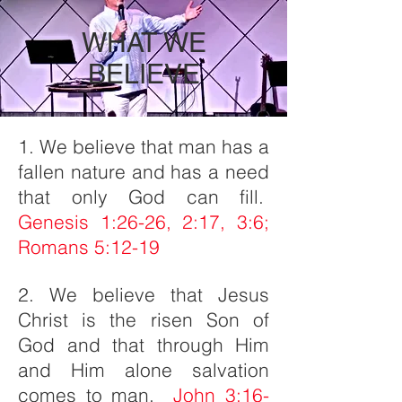
WHAT WE
BELIEVE
1. We believe that man has a
fallen nature and has a need
that only God can fill.
Genesis 1:26-26, 2:17, 3:6;
Romans 5:12-19
2. We believe that Jesus
Christ is the risen Son of
God and that through Him
and Him alone salvation
comes to man.
John 3:16-