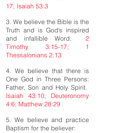
17; Isaiah 53:3
3. We believe the Bible is the
Truth and is God’s inspired
and infallible Word.
2
Timothy 3:15-17; 1
Thessalonians 2:13
4. We believe that there is
One God in Three Persons:
Father, Son and Holy Spirit.
Isaiah 43:10; Deuteronomy
4:6; Matthew 28:29
5. We believe and practice
Baptism for the believer: