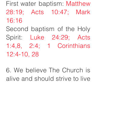
First water baptism:
Matthew
28:19; Acts 10:47; Mark
16:16
Second baptism of the Holy
Spirit:
Luke 24:29; Acts
1:4,8, 2:4; 1 Corinthians
12:4-10, 28
6. We believe The Church is
alive and should strive to live
in purity, with passion, and
with purpose.
1 Peter 1:16;
Romans 12:1-2; Hebrews
12:5, 14; 1 Thessalonians
5:23; John 4:23; 1
Corinthians 12:27;