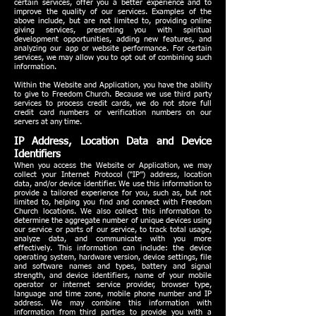
certain services, offer you a better experience and to
improve the quality of our services. Examples of the
above include, but are not limited to, providing online
giving services, presenting you with spiritual
development opportunities, adding new features, and
analyzing our app or website performance. For certain
services, we may allow you to opt out of combining such
information.
Within the Website and Application, you have the ability
to give to Freedom Church. Because we use third party
services to process credit cards, we do not store full
credit card numbers or verification numbers on our
servers at any time.
IP Address, Location Data and Device
Identifiers
When you access the Website or Application, we may
collect your Internet Protocol (“IP”) address, location
data, and/or device identifier. We use this information to
provide a tailored experience for you, such as, but not
limited to, helping you find and connect with Freedom
Church locations. We also collect this information to
determine the aggregate number of unique devices using
our service or parts of our service, to track total usage,
analyze data, and communicate with you more
effectively. This information can include: the device
operating system, hardware version, device settings, file
and software names and types, battery and signal
strength, and device identifiers, name of your mobile
operator or internet service provider, browser type,
language and time zone, mobile phone number and IP
address. We may combine this information with
information from third parties to provide you with a