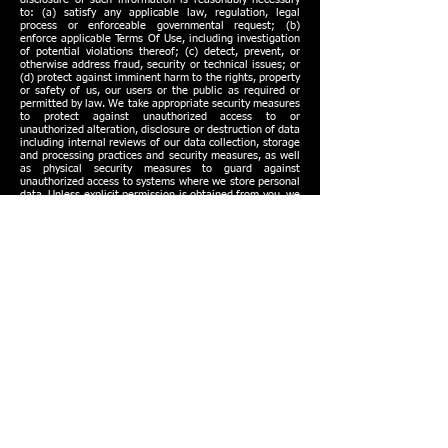
to: (a) satisfy any applicable law, regulation, legal
process or enforceable governmental request; (b)
enforce applicable Terms Of Use, including investigation
of potential violations thereof; (c) detect, prevent, or
otherwise address fraud, security or technical issues; or
(d) protect against imminent harm to the rights, property
or safety of us, our users or the public as required or
permitted by law. We take appropriate security measures
to protect against unauthorized access to or
unauthorized alteration, disclosure or destruction of data
including internal reviews of our data collection, storage
and processing practices and security measures, as well
as physical security measures to guard against
unauthorized access to systems where we store personal
data. Unless explicit permission is obtained from you, we
restrict access to personal information to our employees,
contractors and agents who need to know that
information to operate, develop or improve our services.
These individuals are bound by confidentiality obligations
and may be subject to discipline, including termination
and criminal prosecution, if they fail to meet these
obligations.
Data Integrity
We review our data collection, storage and processing
practices to ensure that we only collect, store and
process the personal information needed to provide or
improve our services. We take reasonable steps to
ensure that the personal information we process is
accurate, complete, and current, but we depend on our
users to update or correct their personal information
whenever necessary.