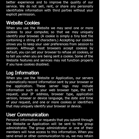
better experience and to improve the quality of our
service. We do not sell, rent, or share any personally
identifiable information with third parties without your
explicit permission.
Website Cookies
When you use the Website we may send one or more
cookies to your computer, so that we may uniquely
identify your browser. (A cookie is simply a tiny text file
containing a string of characters.) Accepting our cookies
allows you to keep your user preferences from session to
session. Although most browsers accept cookies by
default, you can set your browser to refuse all cookies, or
to tell you when you are being sent a cookie. Some of the
Website features and services may not function properly
if you have cookies disabled.
Log Information
When you use the Website or Application, our servers
automatically record information sent by your browser or
the application. These server logs may include
information such as your web browser type, the API
request, your IP address, browser type, application
version, browser or device language, the date and time
of your request, and one or more cookies or identifiers
that may uniquely identify your browser or device.
User Communication
Personal information or requests that you submit through
the Website or Application will be sent to the group
administrator. The group administrator or one of their
members will have access to this information. When you
send email or other communication to us, we may retain