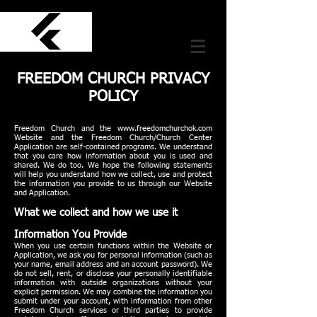
FREEDOM CHURCH PRIVACY
POLICY
Freedom Church and the
www.freedomchurchok.com
Website and the Freedom Church/Church Center
Application are self-contained programs. We understand
that you care how information about you is used and
shared. We do too. We hope the following statements
will help you understand how we collect, use and protect
the information you provide to us through our Website
and Application.
What we collect and how we use it
Information You Provide
When you use certain functions within the Website or
Application, we ask you for personal information (such as
your name, email address and an account password). We
do not sell, rent, or disclose your personally identifiable
information with outside organizations without your
explicit permission. We may combine the information you
submit under your account, with information from other
Freedom Church services or third parties to provide