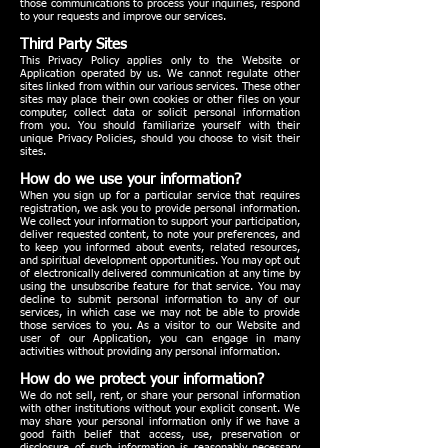
those communications to process your inquiries, respond
to your requests and improve our services.
Third Party Sites
This Privacy Policy applies only to the Website or
Application operated by us. We cannot regulate other
sites linked from within our various services. These other
sites may place their own cookies or other files on your
computer, collect data or solicit personal information
from you. You should familiarize yourself with their
unique Privacy Policies, should you choose to visit their
sites.
How do we use your information?
When you sign up for a particular service that requires
registration, we ask you to provide personal information.
We collect your information to support your participation,
deliver requested content, to note your preferences, and
to keep you informed about events, related resources,
and spiritual development opportunities. You may opt out
of electronically delivered communication at any time by
using the unsubscribe feature for that service. You may
decline to submit personal information to any of our
services, in which case we may not be able to provide
those services to you. As a visitor to our Website and
user of our Application, you can engage in many
activities without providing any personal information.
How do we protect your information?
We do not sell, rent, or share your personal information
with other institutions without your explicit consent. We
may share your personal information only if we have a
good faith belief that access, use, preservation or
disclosure of such information is reasonably necessary