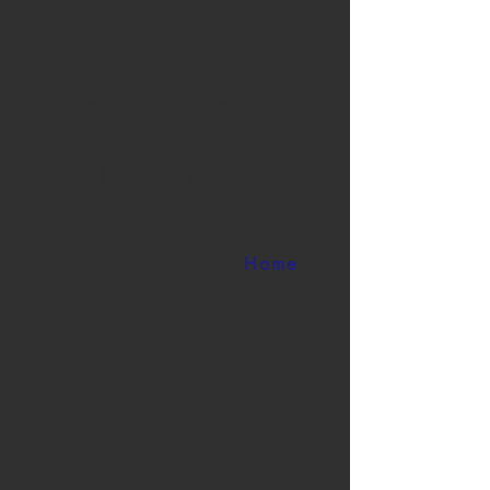
OUR PURPOSE
-GLORIFY GOD-
-IMPACT THE
WORLD-
Home