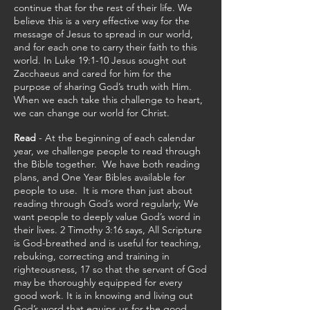
continue that for the rest of their life. We
believe this is a very effective way for the
message of Jesus to spread in our world,
and for each one to carry their faith to this
world. In Luke 19:1-10 Jesus sought out
Zacchaeus and cared for him for the
purpose of sharing God’s truth with Him.
When we each take this challenge to heart,
we can change our world for Christ.
Read
- At the beginning of each calendar
year, we challenge people to read through
the Bible together. We have both reading
plans, and One Year Bibles available for
people to use. It is more than just about
reading through God’s word regularly; We
want people to deeply value God’s word in
their lives. 2 Timothy 3:16 says, All Scripture
is God-breathed and is useful for teaching,
rebuking, correcting and training in
righteousness, 17 so that the servant of God
may be thoroughly equipped for every
good work. It is in knowing and living out
God’s word that equips us for the good