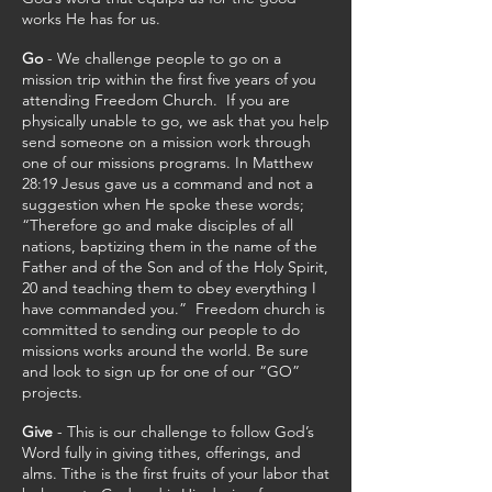
works He has for us.
Go
- We challenge people to go on a
mission trip within the first five years of you
attending Freedom Church. If you are
physically unable to go, we ask that you help
send someone on a mission work through
one of our missions programs. In Matthew
28:19 Jesus gave us a command and not a
suggestion when He spoke these words;
“Therefore go and make disciples of all
nations, baptizing them in the name of the
Father and of the Son and of the Holy Spirit,
20 and teaching them to obey everything I
have commanded you.” Freedom church is
committed to sending our people to do
missions works around the world. Be sure
and look to sign up for one of our “GO”
projects.
Give
- This is our challenge to follow God’s
Word fully in giving tithes, offerings, and
alms. Tithe is the first fruits of your labor that