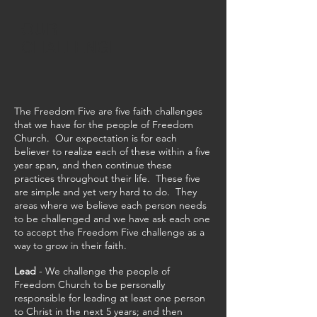
OUR
CHALLENGE
The Freedom Five are five faith challenges
that we have for the people of Freedom
Church. Our expectation is for each
believer to realize each of these within a five
year span, and then continue these
practices throughout their life. These five
are simple and yet very hard to do. They
areas where we believe each person needs
to be challenged and we have ask each one
to accept the Freedom Five challenge as a
way to grow in their faith.
Lead
- We challenge the people of
Freedom Church to be personally
responsible for leading at least one person
to Christ in the next 5 years; and then